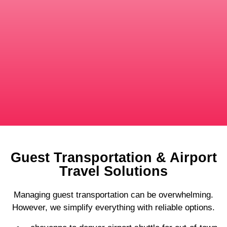
Guest Transportation & Airport
Travel Solutions
Managing guest transportation can be overwhelming.
However, we simplify everything with reliable options.