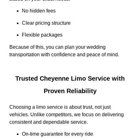
No hidden fees
Clear pricing structure
Flexible packages
Because of this, you can plan your wedding
transportation with confidence and peace of mind.
Trusted Cheyenne Limo Service with
Proven Reliability
Choosing a limo service is about trust, not just
vehicles. Unlike competitors, we focus on delivering
consistent and dependable service.
On-time guarantee for every ride