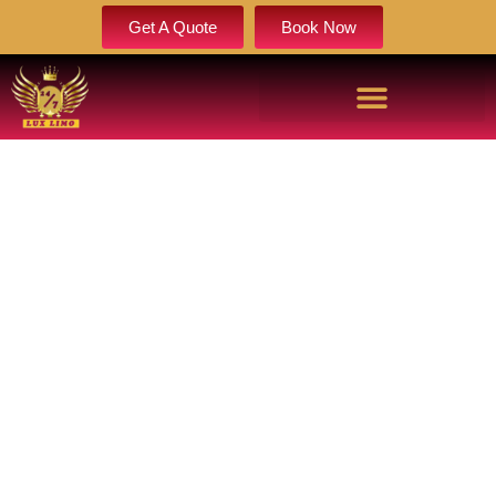
Get A Quote
Book Now
WEDDING LIMOS IN
CHEYENNE FOR LUXURY,
STYLE & PERFECT TIMING
Make your special day unforgettable with wedding limos in
cheyenne designed for elegance, precision, and comfort.
Enjoy luxury vehicles, professional chauffeurs, and
seamless transportation that keeps your entire wedding day