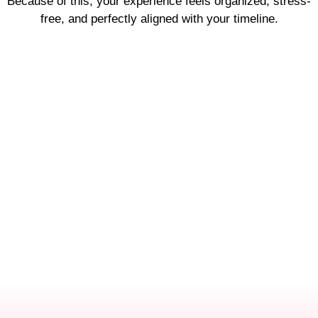
Because of this, your experience feels organized, stress-
free, and perfectly aligned with your timeline.