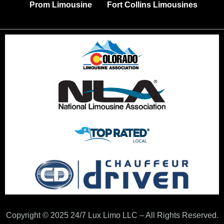
Prom Limousine
Fort Collins Limousines
Copyright © 2025 24/7 Lux Limo LLC – All Rights Reserved.