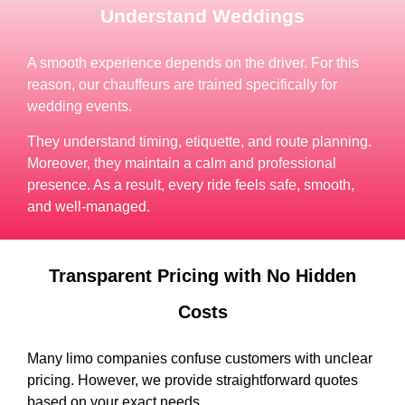
Understand Weddings
A smooth experience depends on the driver. For this
reason, our chauffeurs are trained specifically for
wedding events.
They understand timing, etiquette, and route planning.
Moreover, they maintain a calm and professional
presence. As a result, every ride feels safe, smooth,
and well-managed.
Transparent Pricing with No Hidden
Costs
Many limo companies confuse customers with unclear
pricing. However, we provide straightforward quotes
based on your exact needs.