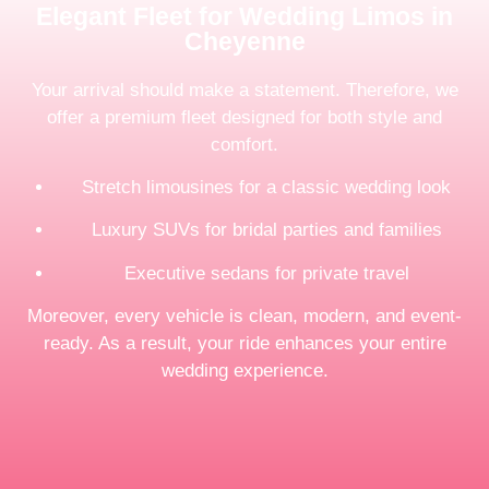
Elegant Fleet for Wedding Limos in
Cheyenne
Your arrival should make a statement. Therefore, we
offer a premium fleet designed for both style and
comfort.
Stretch limousines for a classic wedding look
Luxury SUVs for bridal parties and families
Executive sedans for private travel
Moreover, every vehicle is clean, modern, and event-
ready. As a result, your ride enhances your entire
wedding experience.