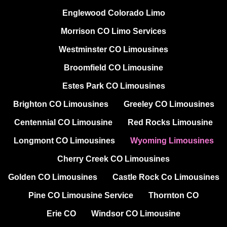
Englewood Colorado Limo
Morrison CO Limo Services
Westminster CO Limousines
Broomfield CO Limousine
Estes Park CO Limousines
Brighton CO Limousines
Greeley CO Limousines
Centennial CO Limousine
Red Rocks Limousine
Longmont CO Limousines
Wyoming Limousines
Cherry Creek CO Limousines
Golden CO Limousines
Castle Rock Co Limousines
Pine CO Limousine Service
Thornton CO
Erie CO
Windsor CO Limousine