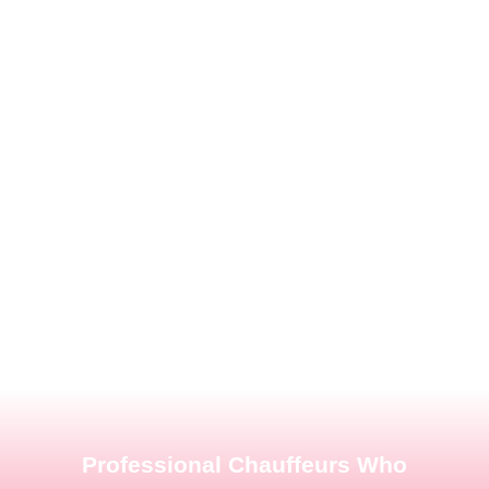
Professional Chauffeurs Who