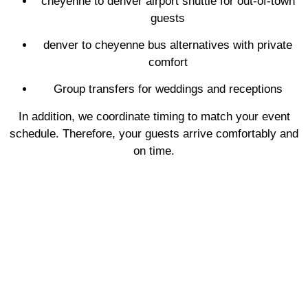
cheyenne to denver airport shuttle for out-of-town
guests
denver to cheyenne bus alternatives with private
comfort
Group transfers for weddings and receptions
In addition, we coordinate timing to match your event
schedule. Therefore, your guests arrive comfortably and
on time.