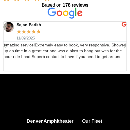
Based on
178 reviews
Sajan Parikh
☆
☆
☆
☆
☆
11/09/2025
Amazing service!Extremely easy to book, very responsive. Showed
H
up on time in a great car and was a blast to hang out with for the
b
hour ride I had.Superb contact to have if you need to get around.
d
Denver Amphitheater
Our Fleet