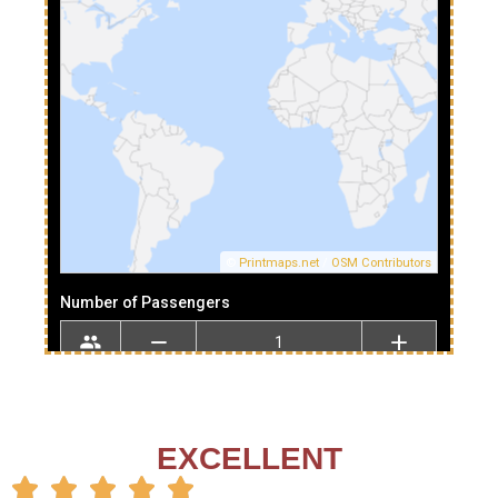
EXCELLENT