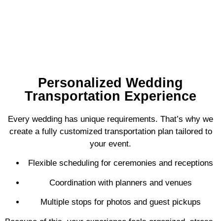
Personalized Wedding
Transportation Experience
Every wedding has unique requirements. That’s why we
create a fully customized transportation plan tailored to
your event.
Flexible scheduling for ceremonies and receptions
Coordination with planners and venues
Multiple stops for photos and guest pickups