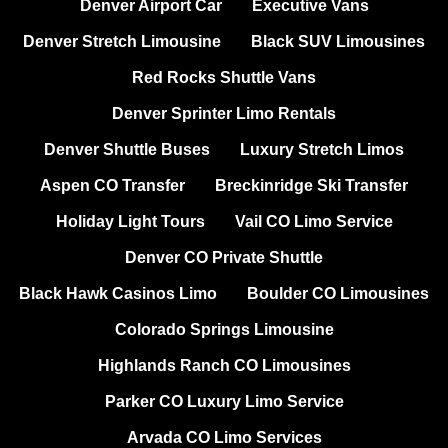
Denver Airport Car
Executive Vans
Denver Stretch Limousine
Black SUV Limousines
Red Rocks Shuttle Vans
Denver Sprinter Limo Rentals
Denver Shuttle Buses
Luxury Stretch Limos
Aspen CO Transfer
Breckinridge Ski Transfer
Holiday Light Tours
Vail CO Limo Service
Denver CO Private Shuttle
Black Hawk Casinos Limo
Boulder CO Limousines
Colorado Springs Limousine
Highlands Ranch CO Limousines
Parker CO Luxury Limo Service
Arvada CO Limo Services