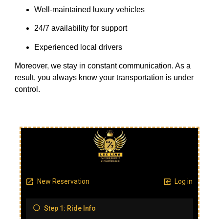
Well-maintained luxury vehicles
24/7 availability for support
Experienced local drivers
Moreover, we stay in constant communication. As a
result, you always know your transportation is under
control.