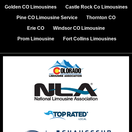
Golden CO Limousines
Castle Rock Co Limousines
Pine CO Limousine Service
Thornton CO
Erie CO
Windsor CO Limousine
Prom Limousine
Fort Collins Limousines