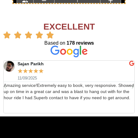
EXCELLENT
Based on
178 reviews
Sajan Parikh
☆
☆
☆
☆
☆
11/09/2025
Amazing service!Extremely easy to book, very responsive. Showed
H
up on time in a great car and was a blast to hang out with for the
b
hour ride I had.Superb contact to have if you need to get around.
d