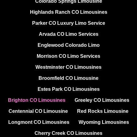
Colorado Springs Limousine
Highlands Ranch CO Limousines
Parker CO Luxury Limo Service
Arvada CO Limo Services
Englewood Colorado Limo
Morrison CO Limo Services
Westminster CO Limousines
Broomfield CO Limousine
Estes Park CO Limousines
Brighton CO Limousines
Greeley CO Limousines
Centennial CO Limousine
Red Rocks Limousine
Longmont CO Limousines
Wyoming Limousines
Cherry Creek CO Limousines