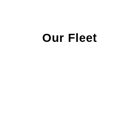
Our Fleet