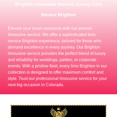
Brighton Limousine Service: Luxury Limo
Service Brighton
Elevate your travel standards with our premier
limousine service. We offer a sophisticated limo
service Brighton experience, tailored for those who
demand excellence in every journey. Our Brighton
limousine service provides the perfect blend of luxury
and reliability for weddings, parties, or corporate
events. With a pristine fleet, every limo Brighton in our
collection is designed to offer maximum comfort and
style. Trust our professional limousine service for your
next big occasion in Colorado.