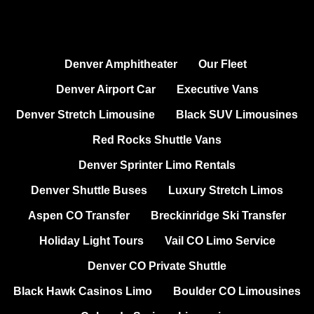
Denver Amphitheater
Our Fleet
Denver Airport Car
Executive Vans
Denver Stretch Limousine
Black SUV Limousines
Red Rocks Shuttle Vans
Denver Sprinter Limo Rentals
Denver Shuttle Buses
Luxury Stretch Limos
Aspen CO Transfer
Breckinridge Ski Transfer
Holiday Light Tours
Vail CO Limo Service
Denver CO Private Shuttle
Black Hawk Casinos Limo
Boulder CO Limousines