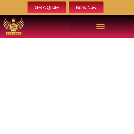
Get A Quote
Book Now
LIMO SERVICE BRIGHTON | ELITE
BRIGHTON LIMOUSINE SERVICE
Book Now