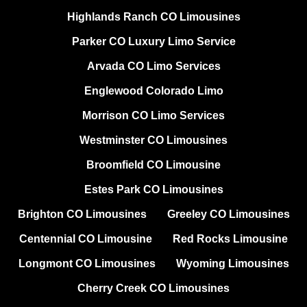
Highlands Ranch CO Limousines
Parker CO Luxury Limo Service
Arvada CO Limo Services
Englewood Colorado Limo
Morrison CO Limo Services
Westminster CO Limousines
Broomfield CO Limousine
Estes Park CO Limousines
Brighton CO Limousines
Greeley CO Limousines
Centennial CO Limousine
Red Rocks Limousine
Longmont CO Limousines
Wyoming Limousines
Cherry Creek CO Limousines