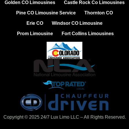
Golden CO Limousines
Castle Rock Co Limousines
Pine CO Limousine Service
Thornton CO
Erie CO
Windsor CO Limousine
Prom Limousine
Fort Collins Limousines
Copyright © 2025 24/7 Lux Limo LLC – All Rights Reserved.