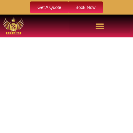
Get A Quote
Book Now