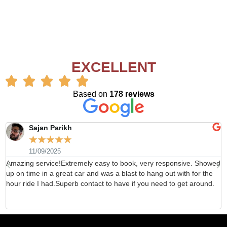
EXCELLENT
Based on
178 reviews
Sajan Parikh
☆
☆
☆
☆
☆
11/09/2025
Amazing service!Extremely easy to book, very responsive. Showed
H
up on time in a great car and was a blast to hang out with for the
b
hour ride I had.Superb contact to have if you need to get around.
d