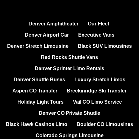
Denver Amphitheater
Our Fleet
Denver Airport Car
Executive Vans
Denver Stretch Limousine
Black SUV Limousines
Red Rocks Shuttle Vans
Denver Sprinter Limo Rentals
Denver Shuttle Buses
Luxury Stretch Limos
Aspen CO Transfer
Breckinridge Ski Transfer
Holiday Light Tours
Vail CO Limo Service
Denver CO Private Shuttle
Black Hawk Casinos Limo
Boulder CO Limousines
Colorado Springs Limousine