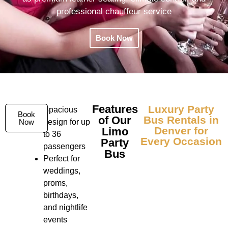
professional chauffeur service
Book Now
Features
Luxury Party
Spacious
Book
of Our
Bus Rentals in
Now
design for up
Denver for
Limo
to 36
Every Occasion
Party
passengers
Bus
Perfect for
weddings,
proms,
birthdays,
and nightlife
events