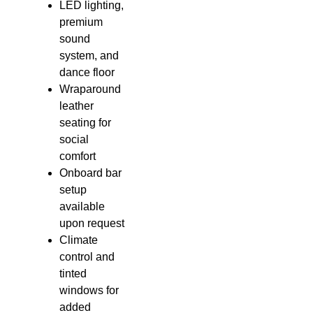
LED lighting,
premium
sound
system, and
dance floor
Wraparound
leather
seating for
social
comfort
Onboard bar
setup
available
upon request
Climate
control and
tinted
windows for
added