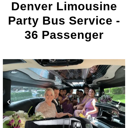
Denver Limousine
Party Bus Service -
36 Passenger