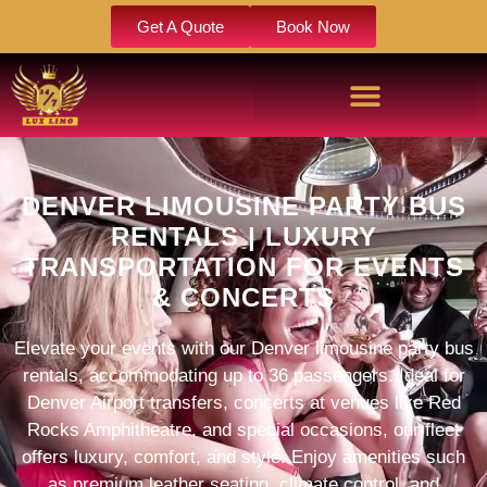
Get A Quote
Book Now
DENVER LIMOUSINE PARTY BUS
RENTALS | LUXURY
TRANSPORTATION FOR EVENTS
& CONCERTS​
Elevate your events with our Denver limousine party bus
rentals, accommodating up to 36 passengers. Ideal for
Denver Airport transfers, concerts at venues like Red
Rocks Amphitheatre, and special occasions, our fleet
offers luxury, comfort, and style. Enjoy amenities such
as premium leather seating, climate control, and