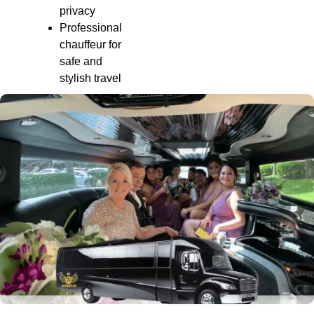
privacy
Professional
chauffeur for
safe and
stylish travel