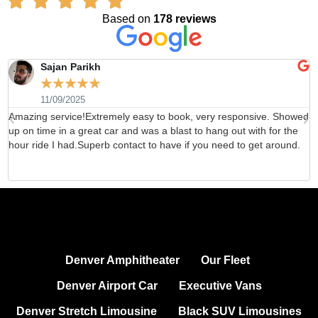
Based on
178 reviews
Sajan Parikh
☆
☆
☆
☆
☆
11/09/2025
Amazing service!Extremely easy to book, very responsive. Showed
H
up on time in a great car and was a blast to hang out with for the
b
hour ride I had.Superb contact to have if you need to get around.
d
Denver Amphitheater
Our Fleet
Denver Airport Car
Executive Vans
Denver Stretch Limousine
Black SUV Limousines