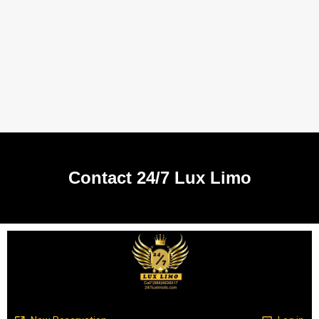
Contact 24/7 Lux Limo