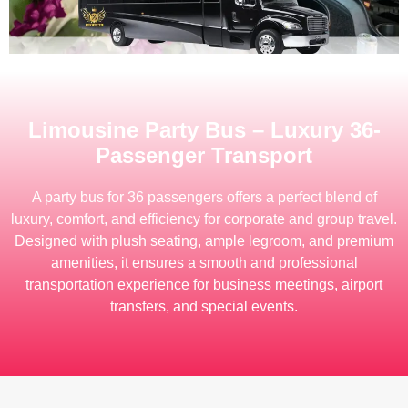
Limousine Party Bus – Luxury 36-
Passenger Transport
A party bus for 36 passengers offers a perfect blend of
luxury, comfort, and efficiency for corporate and group travel.
Designed with plush seating, ample legroom, and premium
amenities, it ensures a smooth and professional
transportation experience for business meetings, airport
transfers, and special events.