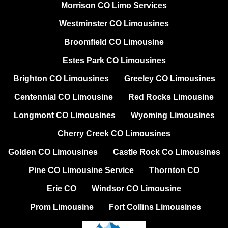
Morrison CO Limo Services
Westminster CO Limousines
Broomfield CO Limousine
Estes Park CO Limousines
Brighton CO Limousines
Greeley CO Limousines
Centennial CO Limousine
Red Rocks Limousine
Longmont CO Limousines
Wyoming Limousines
Cherry Creek CO Limousines
Golden CO Limousines
Castle Rock Co Limousines
Pine CO Limousine Service
Thornton CO
Erie CO
Windsor CO Limousine
Prom Limousine
Fort Collins Limousines