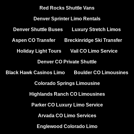
Red Rocks Shuttle Vans
Denver Sprinter Limo Rentals
Denver Shuttle Buses
Luxury Stretch Limos
Aspen CO Transfer
Breckinridge Ski Transfer
Holiday Light Tours
Vail CO Limo Service
Denver CO Private Shuttle
Black Hawk Casinos Limo
Boulder CO Limousines
Colorado Springs Limousine
Highlands Ranch CO Limousines
Parker CO Luxury Limo Service
Arvada CO Limo Services
Englewood Colorado Limo