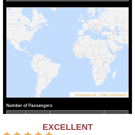
EXCELLENT