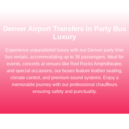
Denver Airport Transfers in Party Bus
Luxury
Experience unparalleled luxury with our Denver party limo
bus rentals, accommodating up to 36 passengers.
Ideal for
events, concerts at venues like Red Rocks Amphitheatre,
and special occasions, our buses feature leather seating,
climate control, and premium sound systems.
Enjoy a
memorable journey with our professional chauffeurs
ensuring safety and punctuality.