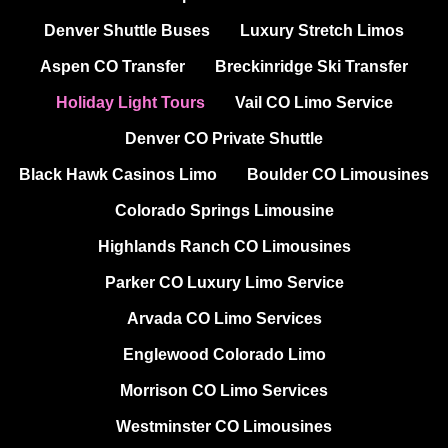
Denver Shuttle Buses
Luxury Stretch Limos
Aspen CO Transfer
Breckinridge Ski Transfer
Holiday Light Tours
Vail CO Limo Service
Denver CO Private Shuttle
Black Hawk Casinos Limo
Boulder CO Limousines
Colorado Springs Limousine
Highlands Ranch CO Limousines
Parker CO Luxury Limo Service
Arvada CO Limo Services
Englewood Colorado Limo
Morrison CO Limo Services
Westminster CO Limousines