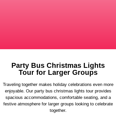
Party Bus Christmas Lights
Tour for Larger Groups
Traveling together makes holiday celebrations even more
enjoyable. Our party bus christmas lights tour provides
spacious accommodations, comfortable seating, and a
festive atmosphere for larger groups looking to celebrate
together.