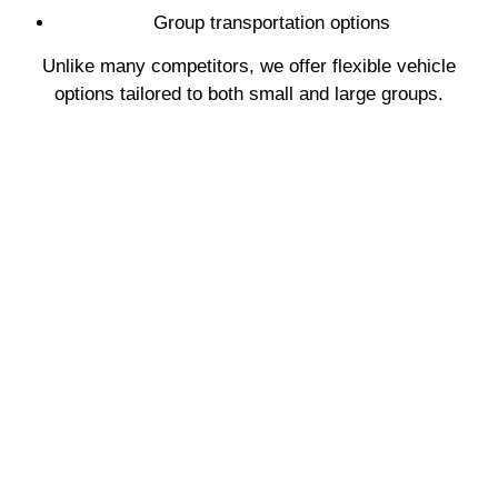
Group transportation options
Unlike many competitors, we offer flexible vehicle
options tailored to both small and large groups.