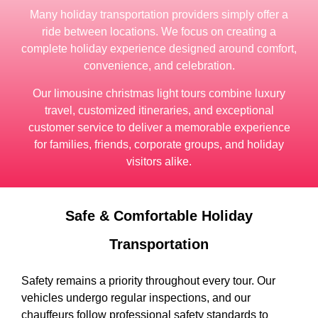
Many holiday transportation providers simply offer a
ride between locations. We focus on creating a
complete holiday experience designed around comfort,
convenience, and celebration.
Our limousine christmas light tours combine luxury
travel, customized itineraries, and exceptional
customer service to deliver a memorable experience
for families, friends, corporate groups, and holiday
visitors alike.
Safe & Comfortable Holiday
Transportation
Safety remains a priority throughout every tour. Our
vehicles undergo regular inspections, and our
chauffeurs follow professional safety standards to