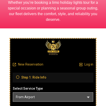
Whether you’re booking a limo holiday lights tour for a
special occasion or planning a seasonal group outing,
our fleet delivers the comfort, style, and reliability you
deserve.