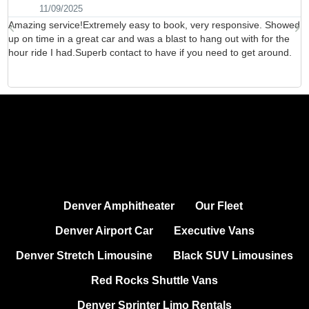
11/09/2025
Amazing service!Extremely easy to book, very responsive. Showed
H
up on time in a great car and was a blast to hang out with for the
b
hour ride I had.Superb contact to have if you need to get around.
d
Denver Amphitheater
Our Fleet
Denver Airport Car
Executive Vans
Denver Stretch Limousine
Black SUV Limousines
Red Rocks Shuttle Vans
Denver Sprinter Limo Rentals