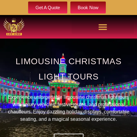
Get A Quote
Book Now
LIMOUSINE CHRISTMAS
LIGHT TOURS
Experience unforgettable limousine christmas light tours
with luxury vehicles, festive routes, and professional
chauffeurs. Enjoy dazzling holiday displays, comfortable
seating, and a magical seasonal experience.