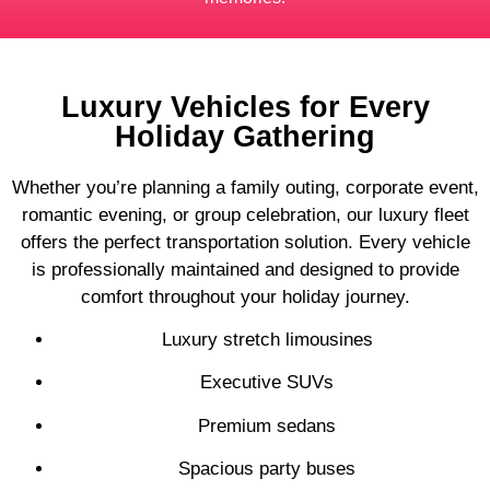
Luxury Vehicles for Every
Holiday Gathering
Whether you’re planning a family outing, corporate event,
romantic evening, or group celebration, our luxury fleet
offers the perfect transportation solution. Every vehicle
is professionally maintained and designed to provide
comfort throughout your holiday journey.
Luxury stretch limousines
Executive SUVs
Premium sedans
Spacious party buses