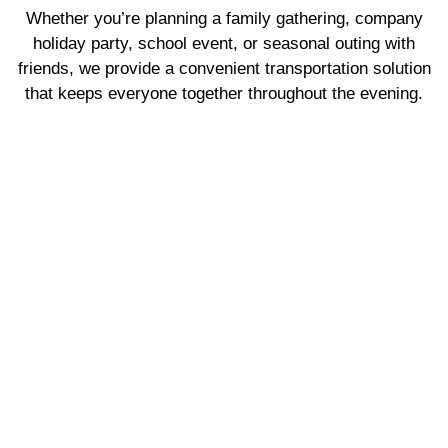
Whether you’re planning a family gathering, company
holiday party, school event, or seasonal outing with
friends, we provide a convenient transportation solution
that keeps everyone together throughout the evening.