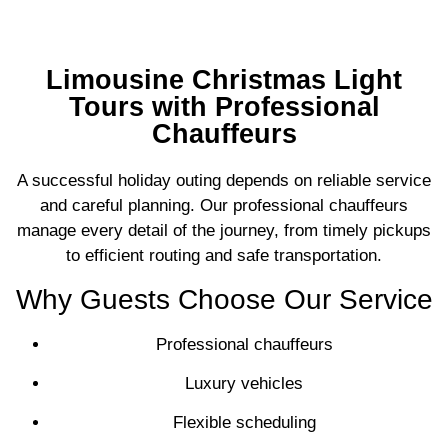
Limousine Christmas Light
Tours with Professional
Chauffeurs
A successful holiday outing depends on reliable service
and careful planning. Our professional chauffeurs
manage every detail of the journey, from timely pickups
to efficient routing and safe transportation.
Why Guests Choose Our Service
Professional chauffeurs
Luxury vehicles
Flexible scheduling