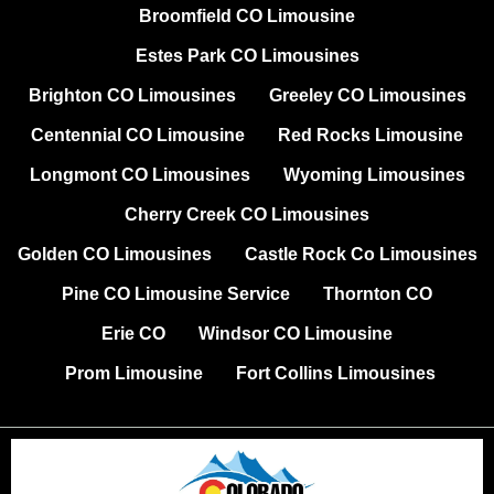
Broomfield CO Limousine
Estes Park CO Limousines
Brighton CO Limousines
Greeley CO Limousines
Centennial CO Limousine
Red Rocks Limousine
Longmont CO Limousines
Wyoming Limousines
Cherry Creek CO Limousines
Golden CO Limousines
Castle Rock Co Limousines
Pine CO Limousine Service
Thornton CO
Erie CO
Windsor CO Limousine
Prom Limousine
Fort Collins Limousines