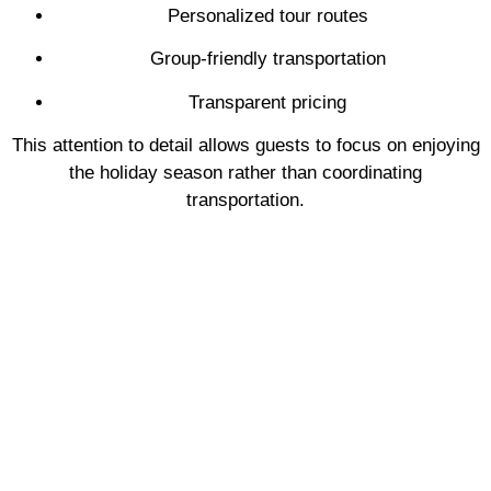
Personalized tour routes
Group-friendly transportation
Transparent pricing
This attention to detail allows guests to focus on enjoying
the holiday season rather than coordinating
transportation.