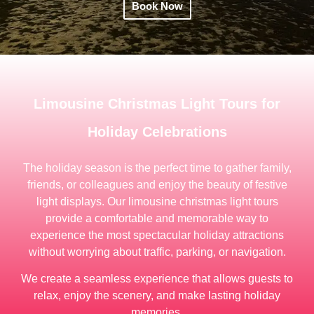
Book Now
Limousine Christmas Light Tours for
Holiday Celebrations
The holiday season is the perfect time to gather family,
friends, or colleagues and enjoy the beauty of festive
light displays. Our limousine christmas light tours
provide a comfortable and memorable way to
experience the most spectacular holiday attractions
without worrying about traffic, parking, or navigation.
We create a seamless experience that allows guests to
relax, enjoy the scenery, and make lasting holiday
memories.