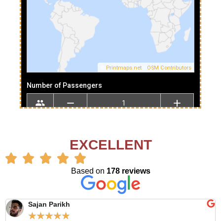
EXCELLENT
Based on
178 reviews
Sajan Parikh
☆
☆
☆
☆
☆