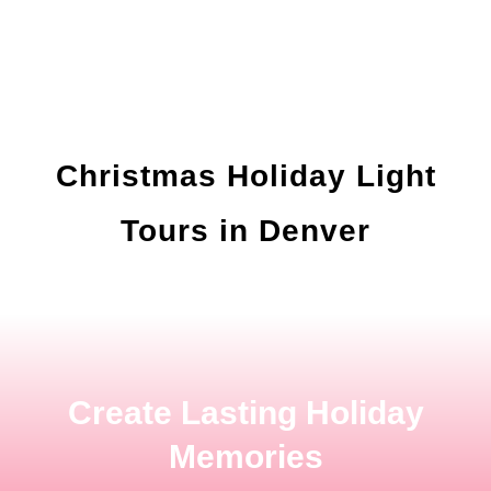
Christmas Holiday Light
Tours in Denver
Create Lasting Holiday
Memories