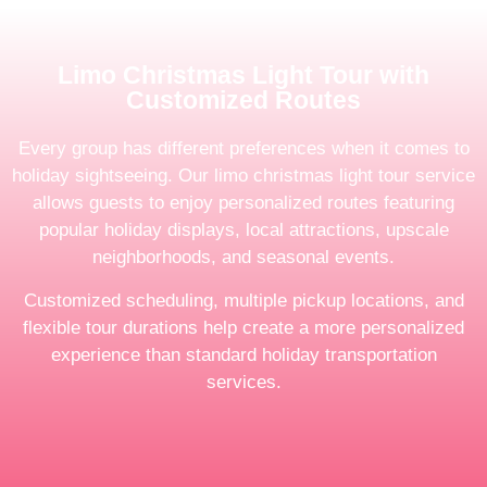
Limo Christmas Light Tour with
Customized Routes
Every group has different preferences when it comes to
holiday sightseeing. Our limo christmas light tour service
allows guests to enjoy personalized routes featuring
popular holiday displays, local attractions, upscale
neighborhoods, and seasonal events.
Customized scheduling, multiple pickup locations, and
flexible tour durations help create a more personalized
experience than standard holiday transportation
services.