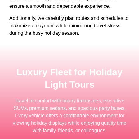
ensure a smooth and dependable experience.
Additionally, we carefully plan routes and schedules to
maximize enjoyment while minimizing travel stress
during the busy holiday season.
Luxury Fleet for Holiday
Light Tours
Travel in comfort with luxury limousines, executive
SUVs, premium sedans, and spacious party buses.
Every vehicle offers a comfortable environment for
viewing holiday displays while enjoying quality time
with family, friends, or colleagues.