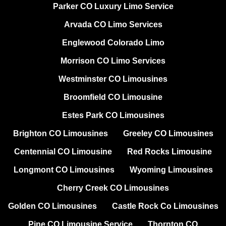
Parker CO Luxury Limo Service
Arvada CO Limo Services
Englewood Colorado Limo
Morrison CO Limo Services
Westminster CO Limousines
Broomfield CO Limousine
Estes Park CO Limousines
Brighton CO Limousines
Greeley CO Limousines
Centennial CO Limousine
Red Rocks Limousine
Longmont CO Limousines
Wyoming Limousines
Cherry Creek CO Limousines
Golden CO Limousines
Castle Rock Co Limousines
Pine CO Limousine Service
Thornton CO