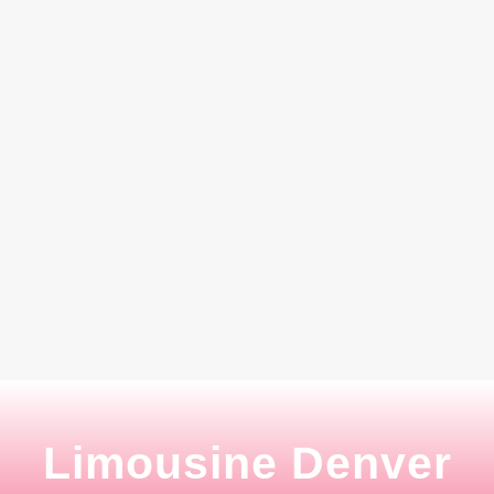
Limousine Denver