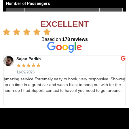
EXCELLENT
Based on
178 reviews
Sajan Parikh
☆
☆
☆
☆
☆
11/09/2025
Amazing service!Extremely easy to book, very responsive. Showed
H
up on time in a great car and was a blast to hang out with for the
b
hour ride I had.Superb contact to have if you need to get around.
d