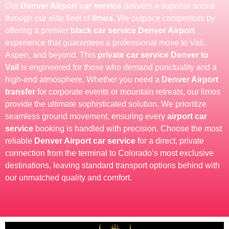
Our
Denver Airport car service
delivers a superior arrival
through our elite fleet of
limos
. We outpace competitors by
offering a premier
black car service Denver Airport
experience that guarantees a professional move to Vail,
Aspen, and beyond. This
private car service Denver to
Vail
is engineered for those who demand punctuality and a
high-end atmosphere. Whether you need a
Denver Airport
transfer
for corporate events or mountain retreats, our limos
provide the ultimate sophisticated solution. We prioritize
seamless ground movement, ensuring every
airport car
service
booking is handled with precision. Choose the most
reliable
Denver Airport car service
for a direct, private
connection from the terminal to Colorado’s most exclusive
destinations, leaving standard transport options behind with
our unmatched quality and comfort.