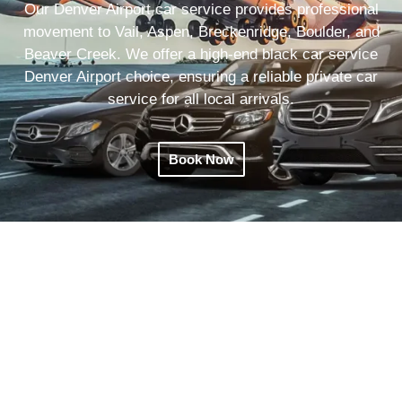
Our Denver Airport car service provides professional
movement to Vail, Aspen, Breckenridge, Boulder, and
Beaver Creek. We offer a high-end black car service
Denver Airport choice, ensuring a reliable private car
service for all local arrivals.
Book Now