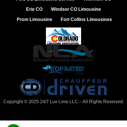
Erie CO
Windsor CO Limousine
Prom Limousine
Fort Collins Limousines
Copyright © 2025 24/7 Lux Limo LLC – All Rights Reserved.