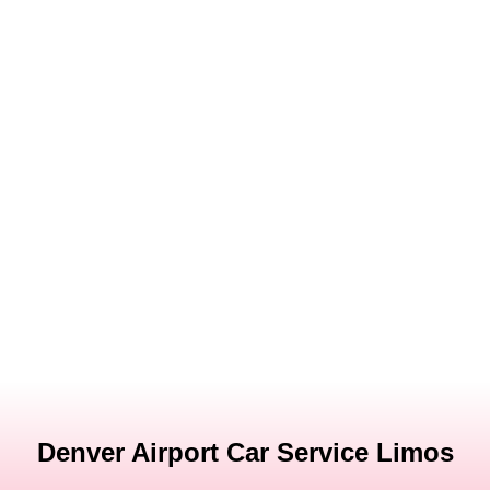
Denver Airport Car Service Limos