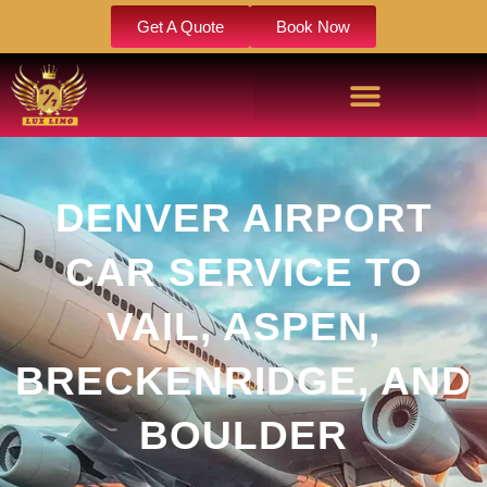
Get A Quote
Book Now
DENVER AIRPORT
CAR SERVICE TO
VAIL, ASPEN,
BRECKENRIDGE, AND
BOULDER