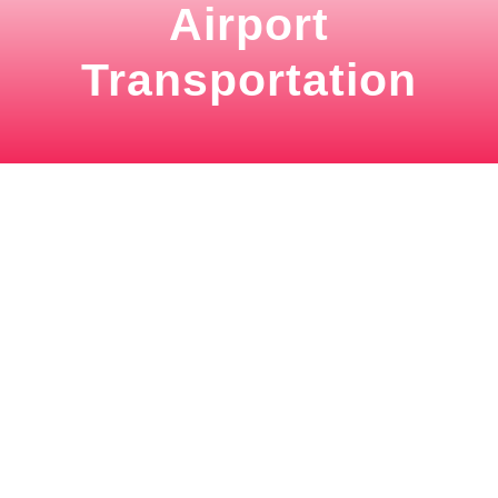
Airport
Transportation