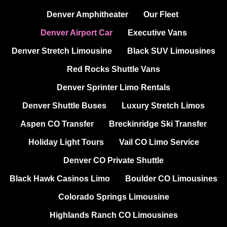
Denver Amphitheater
Our Fleet
Denver Airport Car
Executive Vans
Denver Stretch Limousine
Black SUV Limousines
Red Rocks Shuttle Vans
Denver Sprinter Limo Rentals
Denver Shuttle Buses
Luxury Stretch Limos
Aspen CO Transfer
Breckinridge Ski Transfer
Holiday Light Tours
Vail CO Limo Service
Denver CO Private Shuttle
Black Hawk Casinos Limo
Boulder CO Limousines
Colorado Springs Limousine
Highlands Ranch CO Limousines