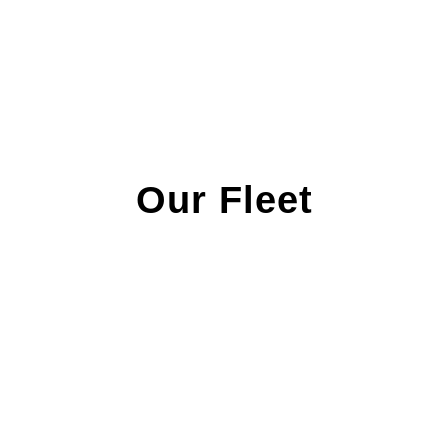
Our Fleet