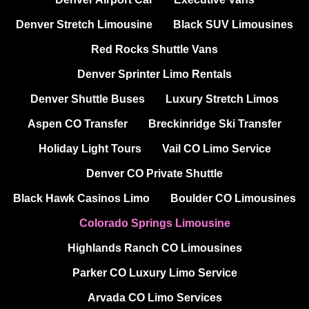
Denver Stretch Limousine
Black SUV Limousines
Red Rocks Shuttle Vans
Denver Sprinter Limo Rentals
Denver Shuttle Buses
Luxury Stretch Limos
Aspen CO Transfer
Breckinridge Ski Transfer
Holiday Light Tours
Vail CO Limo Service
Denver CO Private Shuttle
Black Hawk Casinos Limo
Boulder CO Limousines
Colorado Springs Limousine
Highlands Ranch CO Limousines
Parker CO Luxury Limo Service
Arvada CO Limo Services