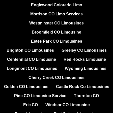
Englewood Colorado Limo
Morrison CO Limo Services
Westminster CO Limousines
Broomfield CO Limousine
Estes Park CO Limousines
Brighton CO Limousines
Greeley CO Limousines
Centennial CO Limousine
Red Rocks Limousine
Longmont CO Limousines
Wyoming Limousines
Cherry Creek CO Limousines
Golden CO Limousines
Castle Rock Co Limousines
Pine CO Limousine Service
Thornton CO
Erie CO
Windsor CO Limousine