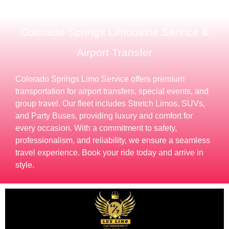
Colorado Springs Limousine Service &
Airport Transfer
Colorado Springs Limo Service offers premium
transportation for airport transfers, special events, and
group travel. Our fleet includes Stretch Limos, SUVs,
and Party Buses, providing luxury and comfort for
every occasion. With a commitment to safety,
professionalism, and reliability, we ensure a seamless
travel experience. Book your ride today and arrive in
style.