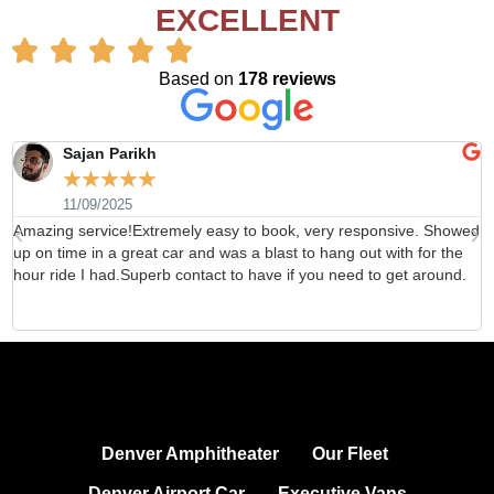
EXCELLENT
Based on
178 reviews
Sajan Parikh
☆
☆
☆
☆
☆
11/09/2025
Amazing service!Extremely easy to book, very responsive. Showed
H
up on time in a great car and was a blast to hang out with for the
b
hour ride I had.Superb contact to have if you need to get around.
d
Denver Amphitheater
Our Fleet
Denver Airport Car
Executive Vans