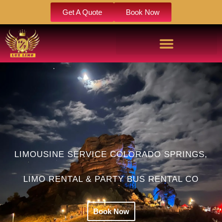
Get A Quote
Book Now
LIMOUSINE SERVICE COLORADO SPRINGS,
LIMO RENTAL & PARTY BUS RENTAL CO
Book Now