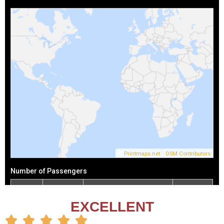
EXCELLENT