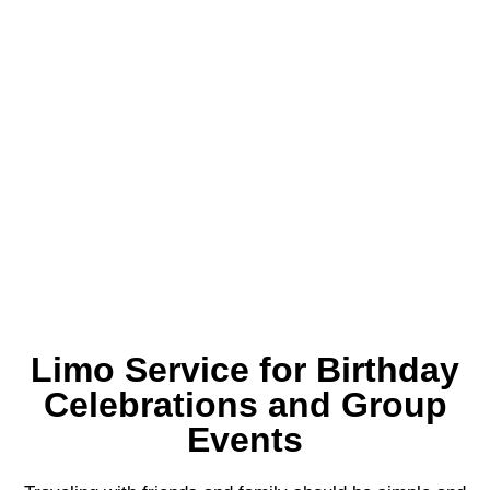
Limo Service for Birthday
Celebrations and Group
Events