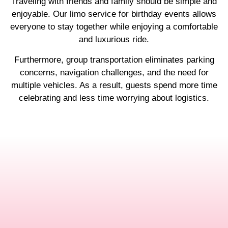
Traveling with friends and family should be simple and
enjoyable. Our limo service for birthday events allows
everyone to stay together while enjoying a comfortable
and luxurious ride.
Furthermore, group transportation eliminates parking
concerns, navigation challenges, and the need for
multiple vehicles. As a result, guests spend more time
celebrating and less time worrying about logistics.