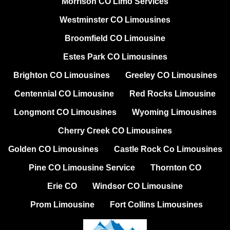
Morrison CO Limo Services
Westminster CO Limousines
Broomfield CO Limousine
Estes Park CO Limousines
Brighton CO Limousines
Greeley CO Limousines
Centennial CO Limousine
Red Rocks Limousine
Longmont CO Limousines
Wyoming Limousines
Cherry Creek CO Limousines
Golden CO Limousines
Castle Rock Co Limousines
Pine CO Limousine Service
Thornton CO
Erie CO
Windsor CO Limousine
Prom Limousine
Fort Collins Limousines