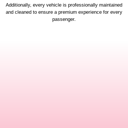
Additionally, every vehicle is professionally maintained
and cleaned to ensure a premium experience for every
passenger.