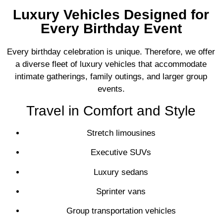
Luxury Vehicles Designed for
Every Birthday Event
Every birthday celebration is unique. Therefore, we offer
a diverse fleet of luxury vehicles that accommodate
intimate gatherings, family outings, and larger group
events.
Travel in Comfort and Style
Stretch limousines
Executive SUVs
Luxury sedans
Sprinter vans
Group transportation vehicles