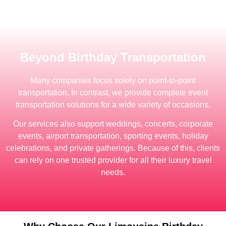
Beyond Birthday Transportation
Many companies focus solely on point-to-point
transportation. In contrast, we provide complete event
transportation solutions for a wide variety of occasions.
Our services also support weddings, concerts, corporate
events, airport transportation, sporting events, holiday
celebrations, and private gatherings. Because of this, clients
can rely on one trusted provider for all their luxury travel
needs.