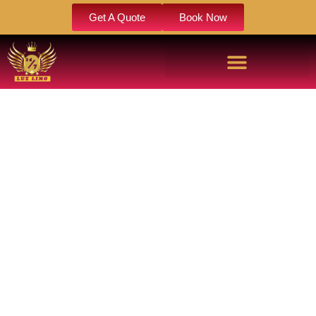
Get A Quote
Book Now
LIMOUSINE BIRTHDAY PARTY
Celebrate in style with our limousine birthday party service,
featuring luxury vehicles, professional chauffeurs, and
personalized travel plans. Enjoy a memorable birthday
experience with comfort, convenience, and VIP treatment
from start to finish.
Book Now