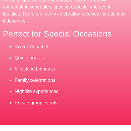
coordinating schedules, special requests, and event
logistics. Therefore, every celebration receives the attention
it deserves.
Perfect for Special Occasions
Sweet 16 parties
Quinceañeras
Milestone birthdays
Family celebrations
Nightlife experiences
Private group events