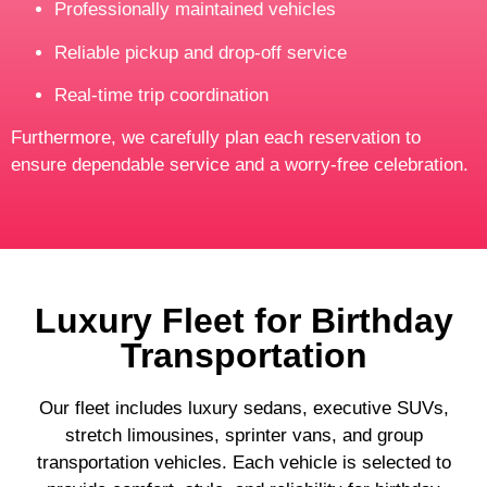
Professionally maintained vehicles
Reliable pickup and drop-off service
Real-time trip coordination
Furthermore, we carefully plan each reservation to
ensure dependable service and a worry-free celebration.
Luxury Fleet for Birthday
Transportation
Our fleet includes luxury sedans, executive SUVs,
stretch limousines, sprinter vans, and group
transportation vehicles. Each vehicle is selected to