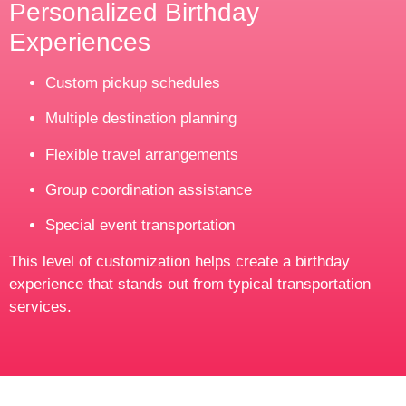
Personalized Birthday
Experiences
Custom pickup schedules
Multiple destination planning
Flexible travel arrangements
Group coordination assistance
Special event transportation
This level of customization helps create a birthday
experience that stands out from typical transportation
services.