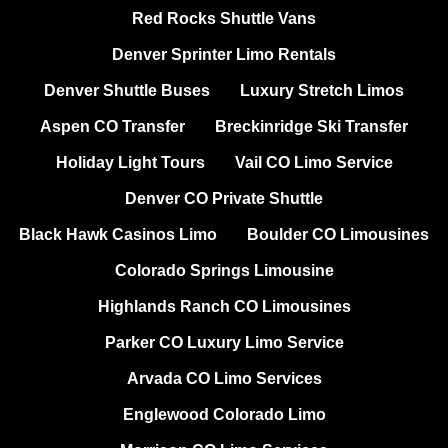
Red Rocks Shuttle Vans
Denver Sprinter Limo Rentals
Denver Shuttle Buses
Luxury Stretch Limos
Aspen CO Transfer
Breckinridge Ski Transfer
Holiday Light Tours
Vail CO Limo Service
Denver CO Private Shuttle
Black Hawk Casinos Limo
Boulder CO Limousines
Colorado Springs Limousine
Highlands Ranch CO Limousines
Parker CO Luxury Limo Service
Arvada CO Limo Services
Englewood Colorado Limo