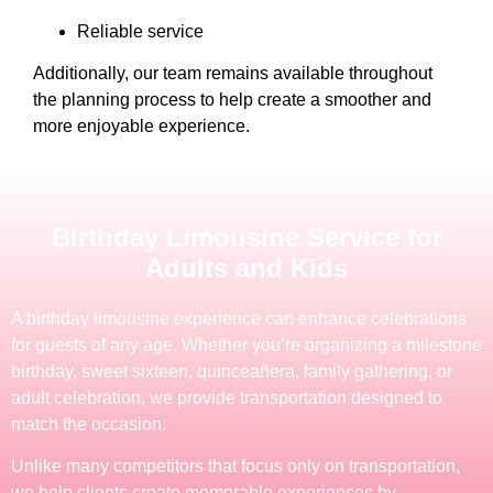
Reliable service
Additionally, our team remains available throughout
the planning process to help create a smoother and
more enjoyable experience.
Birthday Limousine Service for
Adults and Kids
A birthday limousine experience can enhance celebrations
for guests of any age. Whether you’re organizing a milestone
birthday, sweet sixteen, quinceañera, family gathering, or
adult celebration, we provide transportation designed to
match the occasion.
Unlike many competitors that focus only on transportation,
we help clients create memorable experiences by