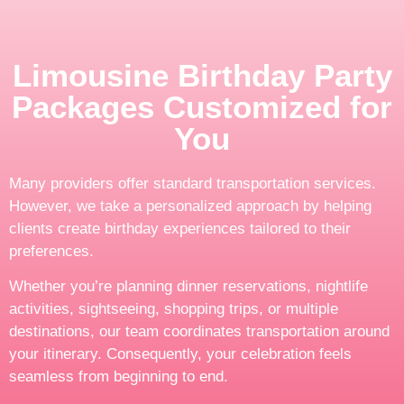
Limousine Birthday Party
Packages Customized for
You
Many providers offer standard transportation services.
However, we take a personalized approach by helping
clients create birthday experiences tailored to their
preferences.
Whether you’re planning dinner reservations, nightlife
activities, sightseeing, shopping trips, or multiple
destinations, our team coordinates transportation around
your itinerary. Consequently, your celebration feels
seamless from beginning to end.