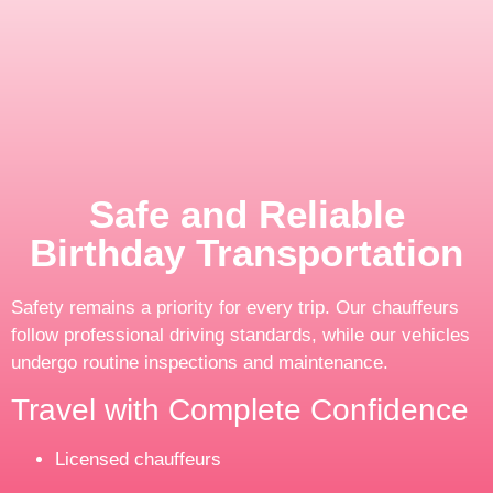
Safe and Reliable
Birthday Transportation
Safety remains a priority for every trip. Our chauffeurs
follow professional driving standards, while our vehicles
undergo routine inspections and maintenance.
Travel with Complete Confidence
Licensed chauffeurs