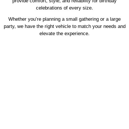
provide comfort, style, and reliability for birthday
celebrations of every size.
Whether you’re planning a small gathering or a large
party, we have the right vehicle to match your needs and
elevate the experience.