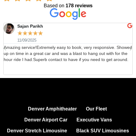
Based on
178 reviews
Sajan Parikh
☆
☆
☆
☆
☆
11/09/2025
Amazing service!Extremely easy to book, very responsive. Showed
H
up on time in a great car and was a blast to hang out with for the
b
hour ride I had.Superb contact to have if you need to get around.
d
Denver Amphitheater
Our Fleet
Denver Airport Car
Executive Vans
Denver Stretch Limousine
Black SUV Limousines