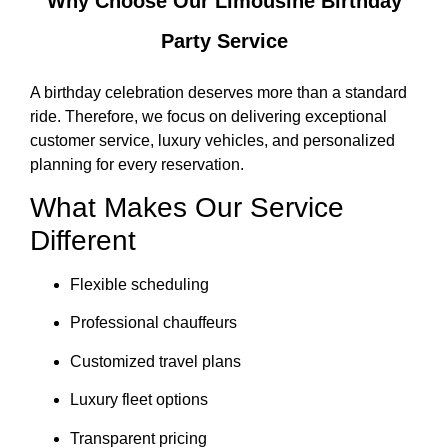
Why Choose Our Limousine Birthday
Party Service
A birthday celebration deserves more than a standard
ride. Therefore, we focus on delivering exceptional
customer service, luxury vehicles, and personalized
planning for every reservation.
What Makes Our Service
Different
Flexible scheduling
Professional chauffeurs
Customized travel plans
Luxury fleet options
Transparent pricing