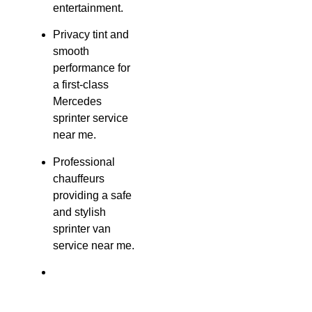
entertainment.
Privacy tint and
smooth
performance for
a first-class
Mercedes
sprinter service
near me.
Professional
chauffeurs
providing a safe
and stylish
sprinter van
service near me.