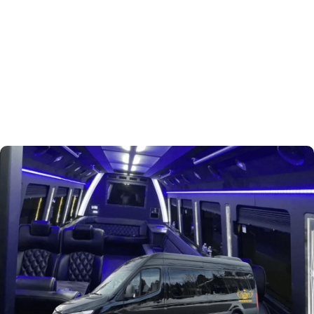
Book Now