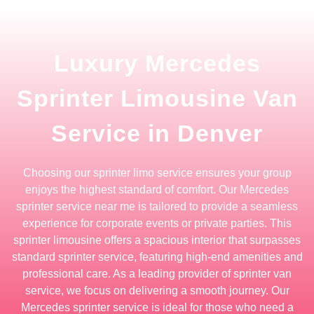
Luxury Mercedes
Sprinter Limousine Van
Service in Denver
Choosing our sprinter limo service ensures your group
enjoys the highest standard of comfort. Our Mercedes
sprinter service near me is tailored to provide a seamless
experience for corporate events or private parties. This
sprinter limousine offers a spacious interior that surpasses
standard sprinter service, featuring high-end amenities and
professional care. As a leading provider of sprinter van
service, we focus on delivering a smooth journey. Our
Mercedes sprinter service is ideal for those who need a