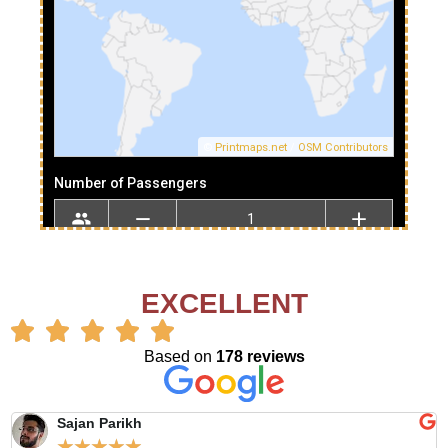
EXCELLENT
Based on
178 reviews
Sajan Parikh
☆
☆
☆
☆
☆