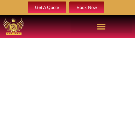
Get A Quote
Book Now
ELITE SPRINTER LIMO SERVICE
LUXURY MERCEDES SPRINTER
VAN SERVICE
Looking for a sprinter limo service? We offer a luxury sprinter
limousine and Mercedes sprinter service for any event. Find
the most reliable sprinter van service near me for your
needs.