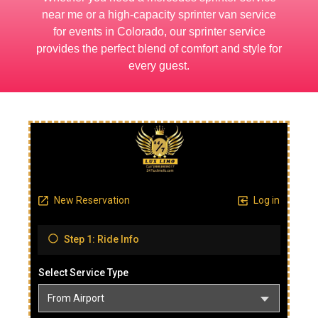
near me or a high-capacity sprinter van service
for events in Colorado, our sprinter service
provides the perfect blend of comfort and style for
every guest.