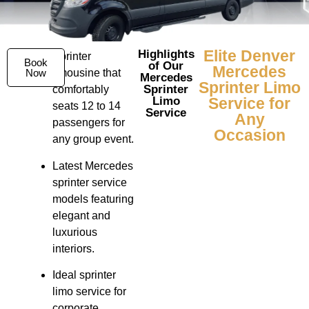
Elite Denver
Highlights
Sprinter
Book
of Our
Mercedes
Now
limousine that
Mercedes
Sprinter Limo
Sprinter
comfortably
Limo
Service for
seats 12 to 14
Service
Any
passengers for
Occasion
any group event.
Latest Mercedes
sprinter service
models featuring
elegant and
luxurious
interiors.
Ideal sprinter
limo service for
corporate