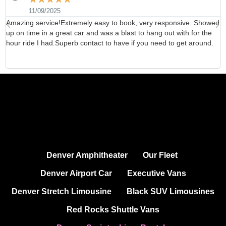
11/09/2025
Amazing service!Extremely easy to book, very responsive. Showed
H
up on time in a great car and was a blast to hang out with for the
b
hour ride I had.Superb contact to have if you need to get around.
d
Denver Amphitheater
Our Fleet
Denver Airport Car
Executive Vans
Denver Stretch Limousine
Black SUV Limousines
Red Rocks Shuttle Vans