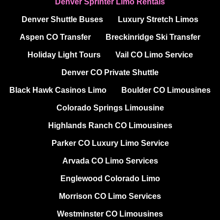
Denver Sprinter Limo Rentals
Denver Shuttle Buses
Luxury Stretch Limos
Aspen CO Transfer
Breckinridge Ski Transfer
Holiday Light Tours
Vail CO Limo Service
Denver CO Private Shuttle
Black Hawk Casinos Limo
Boulder CO Limousines
Colorado Springs Limousine
Highlands Ranch CO Limousines
Parker CO Luxury Limo Service
Arvada CO Limo Services
Englewood Colorado Limo
Morrison CO Limo Services
Westminster CO Limousines