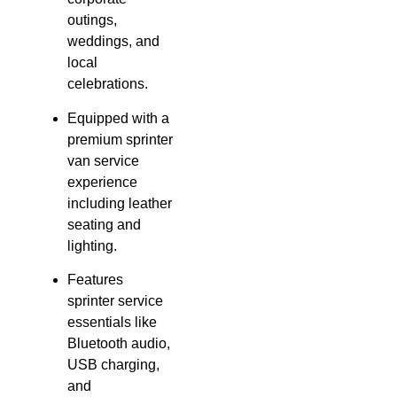
outings,
weddings, and
local
celebrations.
Equipped with a
premium sprinter
van service
experience
including leather
seating and
lighting.
Features
sprinter service
essentials like
Bluetooth audio,
USB charging,
and