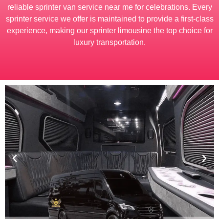
reliable sprinter van service near me for celebrations. Every
sprinter service we offer is maintained to provide a first-class
experience, making our sprinter limousine the top choice for
luxury transportation.