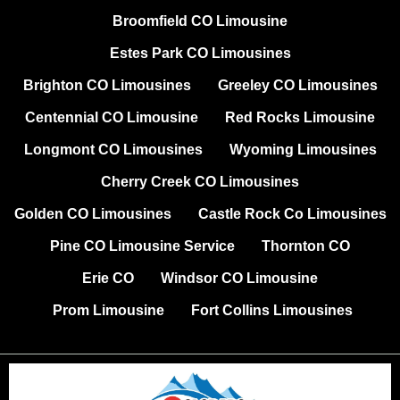
Broomfield CO Limousine
Estes Park CO Limousines
Brighton CO Limousines
Greeley CO Limousines
Centennial CO Limousine
Red Rocks Limousine
Longmont CO Limousines
Wyoming Limousines
Cherry Creek CO Limousines
Golden CO Limousines
Castle Rock Co Limousines
Pine CO Limousine Service
Thornton CO
Erie CO
Windsor CO Limousine
Prom Limousine
Fort Collins Limousines