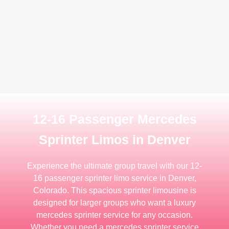
12-16 Passenger Mercedes
Sprinter Limos in Denver
Experience the ultimate group travel with our 12-
16 passenger sprinter limo service in Denver,
Colorado. This spacious sprinter limousine is
designed for larger groups who want a luxury
mercedes sprinter service for any occasion.
Whether you need a mercedes sprinter service