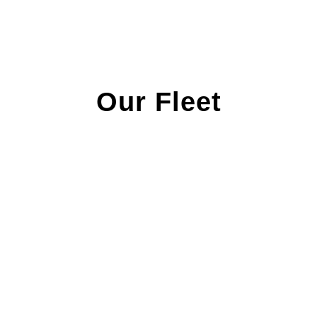
Our Fleet