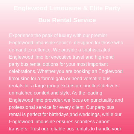
Englewood Limousine & Elite Party
Bus Rental Service
Experience the peak of luxury with our premier
Englewood limousine service, designed for those who
demand excellence. We provide a sophisticated
Englewood limo for executive travel and high-end
party bus rental options for your most important
celebrations. Whether you are booking an Englewood
limousine for a formal gala or need versatile bus
rentals for a large group excursion, our fleet delivers
unmatched comfort and style. As the leading
Englewood limo provider, we focus on punctuality and
professional service for every client. Our party bus
rental is perfect for birthdays and weddings, while our
Englewood limousine ensures seamless airport
transfers. Trust our reliable bus rentals to handle your