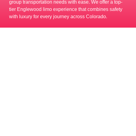
group transportation needs with ease. We offer a top-
tier Englewood limo experience that combines safety
with luxury for every journey across Colorado.