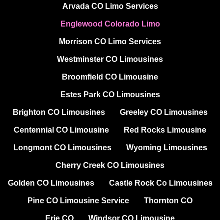
Arvada CO Limo Services
Englewood Colorado Limo
Morrison CO Limo Services
Westminster CO Limousines
Broomfield CO Limousine
Estes Park CO Limousines
Brighton CO Limousines
Greeley CO Limousines
Centennial CO Limousine
Red Rocks Limousine
Longmont CO Limousines
Wyoming Limousines
Cherry Creek CO Limousines
Golden CO Limousines
Castle Rock Co Limousines
Pine CO Limousine Service
Thornton CO
Erie CO
Windsor CO Limousine