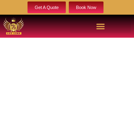
Get A Quote
Book Now
ENGLEWOOD LIMOUSINE AND PARTY BUS RENTAL
SERVICE
Book Now