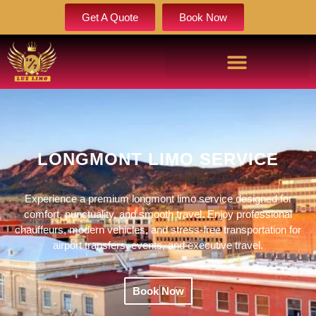
Get A Quote
Book Now
LONGMONT LIMO SERVICE
Experience a premium longmont limo service designed for
comfort, punctuality, and smooth travel. Enjoy professional
chauffeurs, modern vehicles, and stress-free transportation for
airport transfers, events, and executive travel.
Book Now