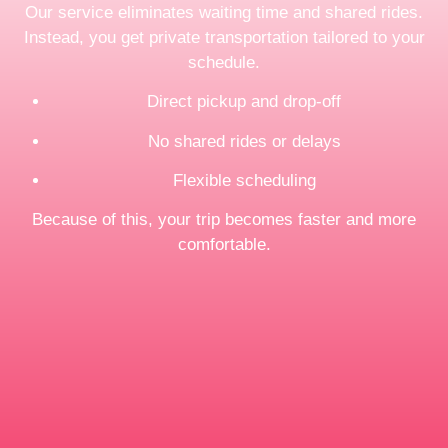
Our service eliminates waiting time and shared rides.
Instead, you get private transportation tailored to your
schedule.
Direct pickup and drop-off
No shared rides or delays
Flexible scheduling
Because of this, your trip becomes faster and more
comfortable.