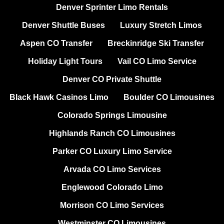
Denver Sprinter Limo Rentals
Denver Shuttle Buses
Luxury Stretch Limos
Aspen CO Transfer
Breckinridge Ski Transfer
Holiday Light Tours
Vail CO Limo Service
Denver CO Private Shuttle
Black Hawk Casinos Limo
Boulder CO Limousines
Colorado Springs Limousine
Highlands Ranch CO Limousines
Parker CO Luxury Limo Service
Arvada CO Limo Services
Englewood Colorado Limo
Morrison CO Limo Services
Westminster CO Limousines