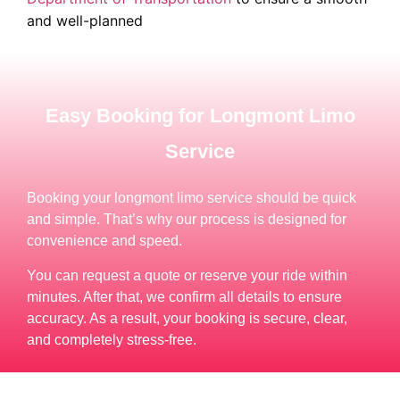
and well-planned
Easy Booking for Longmont Limo
Service
Booking your longmont limo service should be quick
and simple. That’s why our process is designed for
convenience and speed.
You can request a quote or reserve your ride within
minutes. After that, we confirm all details to ensure
accuracy. As a result, your booking is secure, clear,
and completely stress-free.