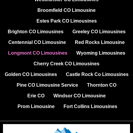
Broomfield CO Limousine
Estes Park CO Limousines
Brighton CO Limousines
Greeley CO Limousines
Centennial CO Limousine
Red Rocks Limousine
Longmont CO Limousines
Wyoming Limousines
Cherry Creek CO Limousines
Golden CO Limousines
Castle Rock Co Limousines
Pine CO Limousine Service
Thornton CO
Erie CO
Windsor CO Limousine
Prom Limousine
Fort Collins Limousines