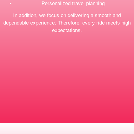
Personalized travel planning
In addition, we focus on delivering a smooth and
dependable experience. Therefore, every ride meets high
expectations.