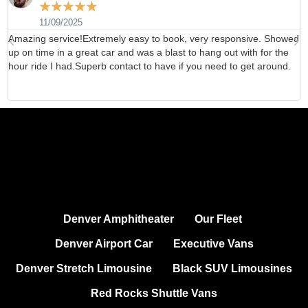
☆
☆
☆
☆
☆
11/09/2025
Amazing service!Extremely easy to book, very responsive. Showed
H
up on time in a great car and was a blast to hang out with for the
b
hour ride I had.Superb contact to have if you need to get around.
d
Denver Amphitheater
Our Fleet
Denver Airport Car
Executive Vans
Denver Stretch Limousine
Black SUV Limousines
Red Rocks Shuttle Vans