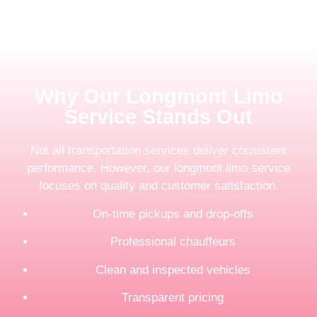
Why Our Longmont Limo
Service Stands Out
Not all transportation services deliver consistent
performance. However, our longmont limo service
focuses on quality and customer satisfaction.
On-time pickups and drop-offs
Professional chauffeurs
Clean and inspected vehicles
Transparent pricing