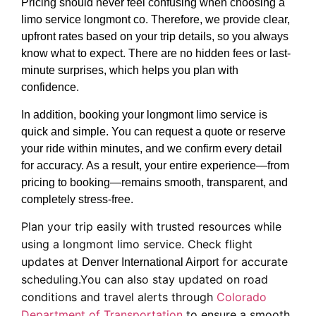
Pricing should never feel confusing when choosing a
limo service longmont co. Therefore, we provide clear,
upfront rates based on your trip details, so you always
know what to expect. There are no hidden fees or last-
minute surprises, which helps you plan with
confidence.
In addition, booking your longmont limo service is
quick and simple. You can request a quote or reserve
your ride within minutes, and we confirm every detail
for accuracy. As a result, your entire experience—from
pricing to booking—remains smooth, transparent, and
completely stress-free.
Plan your trip easily with trusted resources while
using a longmont limo service. Check flight
updates at
for accurate
Denver International Airport
scheduling.You can also stay updated on road
conditions and travel alerts through
Colorado
Department of Transportation
to ensure a smooth