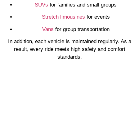
SUVs
for families and small groups
Stretch limousines
for events
Vans
for group transportation
In addition, each vehicle is maintained regularly. As a
result, every ride meets high safety and comfort
standards.