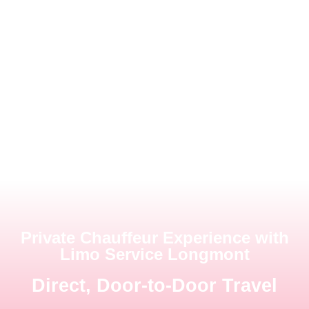
Private Chauffeur Experience with
Limo Service Longmont
Direct, Door-to-Door Travel