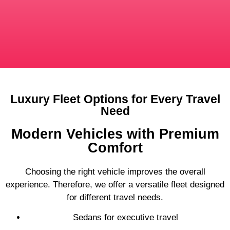
Luxury Fleet Options for Every Travel
Need
Modern Vehicles with Premium
Comfort
Choosing the right vehicle improves the overall
experience. Therefore, we offer a versatile fleet designed
for different travel needs.
Sedans for executive travel