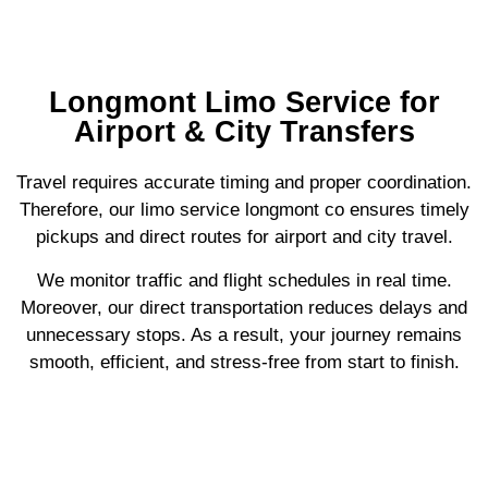
Longmont Limo Service for
Airport & City Transfers
Travel requires accurate timing and proper coordination.
Therefore, our limo service longmont co ensures timely
pickups and direct routes for airport and city travel.
We monitor traffic and flight schedules in real time.
Moreover, our direct transportation reduces delays and
unnecessary stops. As a result, your journey remains
smooth, efficient, and stress-free from start to finish.