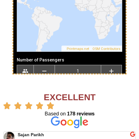
EXCELLENT
Based on
178 reviews
Sajan Parikh