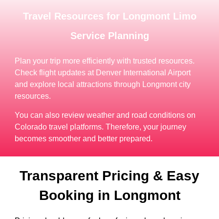
Travel Resources for Longmont Limo
Service Planning
Plan your trip more efficiently with trusted resources.
Check flight updates at Denver International Airport
and explore local attractions through Longmont city
resources.
You can also review weather and road conditions on
Colorado travel platforms. Therefore, your journey
becomes smoother and better prepared.
Transparent Pricing & Easy
Booking in Longmont