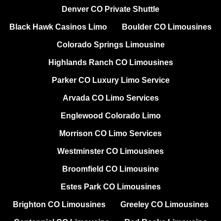
Denver CO Private Shuttle
Black Hawk Casinos Limo
Boulder CO Limousines
Colorado Springs Limousine
Highlands Ranch CO Limousines
Parker CO Luxury Limo Service
Arvada CO Limo Services
Englewood Colorado Limo
Morrison CO Limo Services
Westminster CO Limousines
Broomfield CO Limousine
Estes Park CO Limousines
Brighton CO Limousines
Greeley CO Limousines