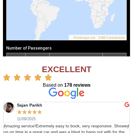
EXCELLENT
Based on
178 reviews
Sajan Parikh
☆
☆
☆
☆
☆
11/09/2025
Amazing service!Extremely easy to book, very responsive. Showed
H
up on time in a great car and was a blast to hang out with for the
b