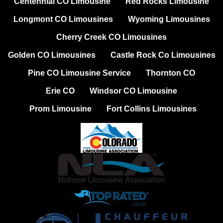
Centennial CO Limousine
Red Rocks Limousine
Longmont CO Limousines
Wyoming Limousines
Cherry Creek CO Limousines
Golden CO Limousines
Castle Rock Co Limousines
Pine CO Limousine Service
Thornton CO
Erie CO
Windsor CO Limousine
Prom Limousine
Fort Collins Limousines