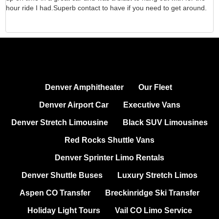
hour ride I had.Superb contact to have if you need to get around.
d
Denver Amphitheater
Our Fleet
Denver Airport Car
Executive Vans
Denver Stretch Limousine
Black SUV Limousines
Red Rocks Shuttle Vans
Denver Sprinter Limo Rentals
Denver Shuttle Buses
Luxury Stretch Limos
Aspen CO Transfer
Breckinridge Ski Transfer
Holiday Light Tours
Vail CO Limo Service