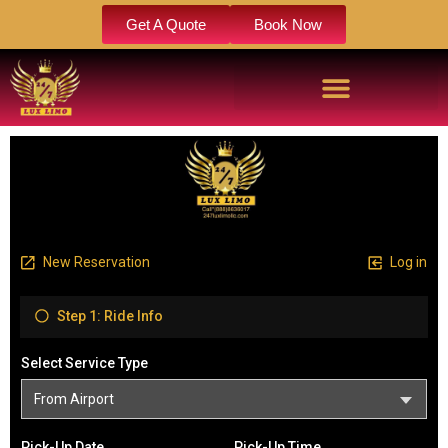
Get A Quote
Book Now